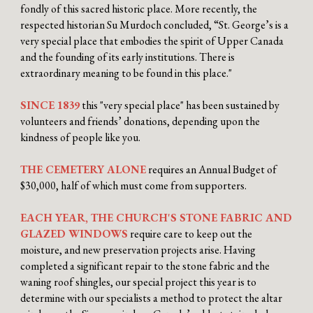
fondly of this sacred historic place. More recently, the
respected historian Su Murdoch concluded, “St. George’s is a
very special place that embodies the spirit of Upper Canada
and the founding of its early institutions. There is
extraordinary meaning to be found in this place."
SINCE 1839
this "very special place" has been sustained by
volunteers and friends’ donations, depending upon the
kindness of people like you.
THE CEMETERY ALONE
requires
an Annual Budget of
$30,000, half of which must come from supporters.
EACH YEAR, THE CHURCH'S STONE FABRIC AND
GLAZED WINDOWS
require care to keep out the
moisture, and new preservation projects arise. Having
completed a significant repair to the stone fabric and the
waning roof shingles, our special project this year is to
determine with our specialists a method to protect the altar