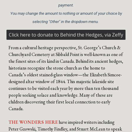
payment.
You may change the amount to nothing or amount of your choice by
selecting "Other" in the dropdown menu.
Click here to donate to Behind the Hedges, via Zeffy
From a cultural heritage perspective, St. George’s Church &
Churchyard Cemetery at Sibbald Point is well-known as one of
the finest sites of its kind in Canada. Behind its ancient hedges,
historians recognize the stone church as the home to
Canada’s oldest stained-glass window—the Elizabeth Simcoe-
designed altar window of 1844. This majestic lakeside site
continues to be visited each year by more than ten thousand
people seeking solace and knowledge. Many of these are
children discovering their first local connection to early
Canada.
THE WONDERS HERE
have inspired writers including
Peter Gzowski, Timothy Findley, and Stuart McLean to speak