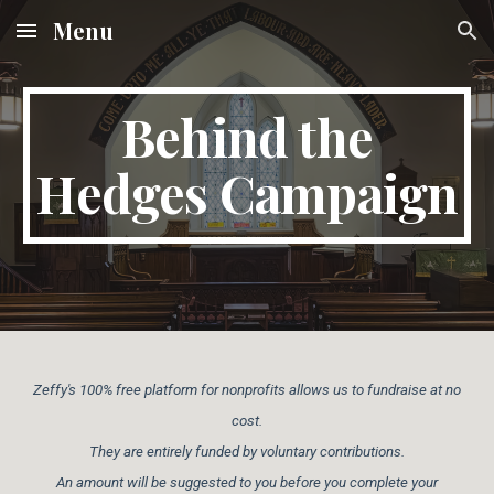
Menu
Skip to main content
Skip to navigation
Behind the
Hedges Campaign
Zeffy's 100% free platform for nonprofits allows us to fundraise at no
cost.
They are entirely funded by voluntary contributions.
An amount will be suggested to you before you complete your